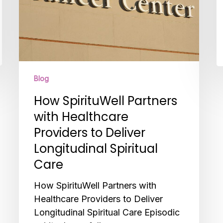
Longitudinal
Spiritual
Care
Blog
How SpirituWell Partners
with Healthcare
Providers to Deliver
Longitudinal Spiritual
Care
How SpirituWell Partners with
Healthcare Providers to Deliver
Longitudinal Spiritual Care Episodic