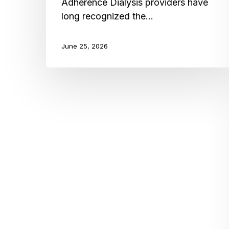
Adherence Dialysis providers have
long recognized the…
June 25, 2026