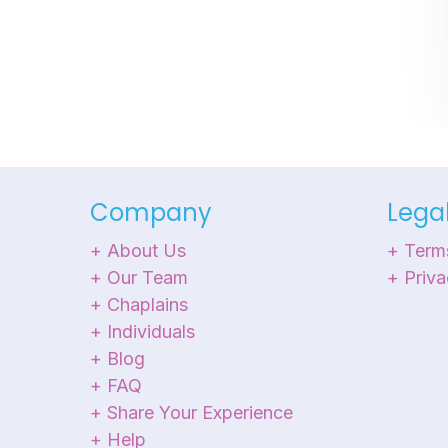
Company
Lega
+ About Us
+ Term
+ Our Team
+ Priva
+ Chaplains
+ Individuals
+ Blog
+ FAQ
+ Share Your Experience
+ Help