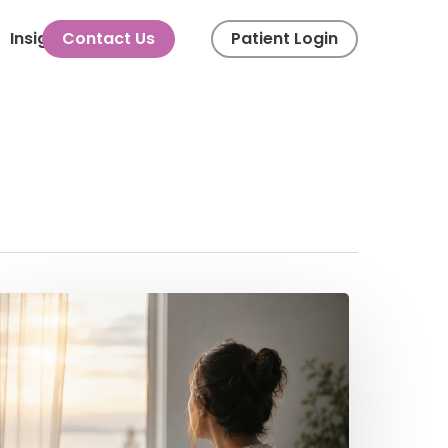
Menu
Insights
Contact Us
Patient Login
he
motional
nd
piritual
xperience
f