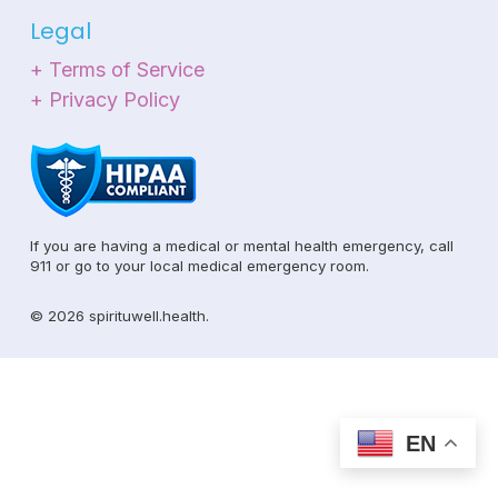
Legal
+ Terms of Service
+ Privacy Policy
If you are having a medical or mental health emergency, call
911 or go to your local medical emergency room.
© 2026 spirituwell.health.
EN