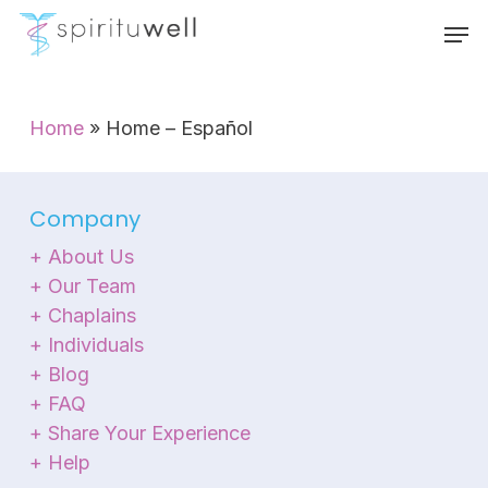
Skip
Menu
Men
to
main
content
Home
»
Home – Español
Company
+ About Us
+ Our Team
+ Chaplains
+ Individuals
+ Blog
+ FAQ
+ Share Your Experience
+ Help